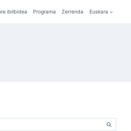
re ibilbidea
Programa
Zerrenda
Euskara