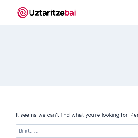
Skip
to
content
It seems we can’t find what you’re looking for. P
Bilatu: