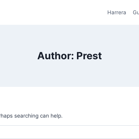
Harrera
Gu
Author: Prest
erhaps searching can help.